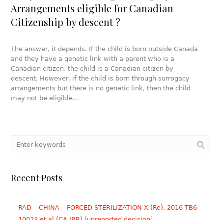
Arrangements eligible for Canadian
Citizenship by descent ?
The answer, it depends. If the child is born outside Canada
and they have a genetic link with a parent who is a
Canadian citizen, the child is a Canadian citizen by
descent. However, if the child is born through surrogacy
arrangements but there is no genetic link, then the child
may not be eligible…
Recent Posts
RAD – CHINA – FORCED STERILIZATION X (Re), 2016 TB6-
10023 et al (CA IRB) [unreported decision]