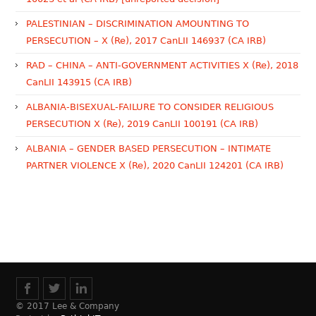
PALESTINIAN – DISCRIMINATION AMOUNTING TO
PERSECUTION – X (Re), 2017 CanLII 146937 (CA IRB)
RAD – CHINA – ANTI-GOVERNMENT ACTIVITIES X (Re), 2018
CanLII 143915 (CA IRB)
ALBANIA-BISEXUAL-FAILURE TO CONSIDER RELIGIOUS
PERSECUTION X (Re), 2019 CanLII 100191 (CA IRB)
ALBANIA – GENDER BASED PERSECUTION – INTIMATE
PARTNER VIOLENCE X (Re), 2020 CanLII 124201 (CA IRB)
© 2017 Lee & Company