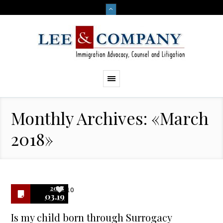
Monthly Archives: «March
2018»
2018
10
03.19
Is my child born through Surrogacy