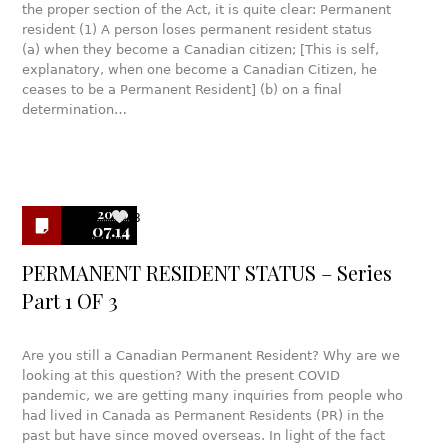
the proper section of the Act, it is quite clear: Permanent
resident (1) A person loses permanent resident status
(a) when they become a Canadian citizen; [This is self,
explanatory, when one become a Canadian Citizen, he
ceases to be a Permanent Resident] (b) on a final
determination…
2020
8
07.14
PERMANENT RESIDENT STATUS – Series
Part 1 OF 3
Are you still a Canadian Permanent Resident? Why are we
looking at this question? With the present COVID
pandemic, we are getting many inquiries from people who
had lived in Canada as Permanent Residents (PR) in the
past but have since moved overseas. In light of the fact