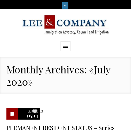
Monthly Archives: «July
2020»
2020
12
07.14
PERMANENT RESIDENT STATUS – Series