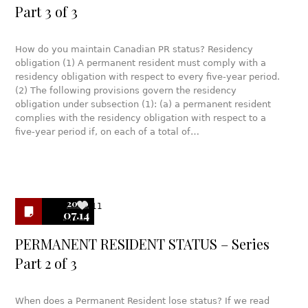
Part 3 of 3
How do you maintain Canadian PR status? Residency
obligation (1) A permanent resident must comply with a
residency obligation with respect to every five-year period.
(2) The following provisions govern the residency
obligation under subsection (1): (a) a permanent resident
complies with the residency obligation with respect to a
five-year period if, on each of a total of…
2020
11
07.14
PERMANENT RESIDENT STATUS – Series
Part 2 of 3
When does a Permanent Resident lose status? If we read