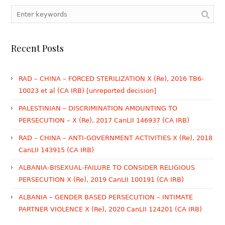
Recent Posts
RAD – CHINA – FORCED STERILIZATION X (Re), 2016 TB6-
10023 et al (CA IRB) [unreported decision]
PALESTINIAN – DISCRIMINATION AMOUNTING TO
PERSECUTION – X (Re), 2017 CanLII 146937 (CA IRB)
RAD – CHINA – ANTI-GOVERNMENT ACTIVITIES X (Re), 2018
CanLII 143915 (CA IRB)
ALBANIA-BISEXUAL-FAILURE TO CONSIDER RELIGIOUS
PERSECUTION X (Re), 2019 CanLII 100191 (CA IRB)
ALBANIA – GENDER BASED PERSECUTION – INTIMATE
PARTNER VIOLENCE X (Re), 2020 CanLII 124201 (CA IRB)