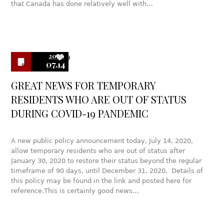
that Canada has done relatively well with…
2020
9
07.14
GREAT NEWS FOR TEMPORARY
RESIDENTS WHO ARE OUT OF STATUS
DURING COVID-19 PANDEMIC
A new public policy announcement today, July 14, 2020,
allow temporary residents who are out of status after
January 30, 2020 to restore their status beyond the regular
timeframe of 90 days, until December 31, 2020. Details of
this policy may be found in the link and posted here for
reference.This is certainly good news…