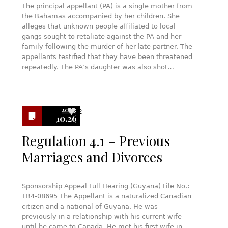
The principal appellant (PA) is a single mother from
the Bahamas accompanied by her children. She
alleges that unknown people affiliated to local
gangs sought to retaliate against the PA and her
family following the murder of her late partner. The
appellants testified that they have been threatened
repeatedly. The PA’s daughter was also shot…
2023
2
10.26
Regulation 4.1 – Previous
Marriages and Divorces
Sponsorship Appeal Full Hearing (Guyana) File No.:
TB4-08695 The Appellant is a naturalized Canadian
citizen and a national of Guyana. He was
previously in a relationship with his current wife
until he came to Canada. He met his first wife in