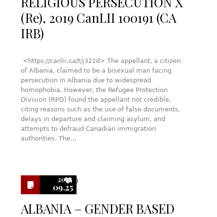
RELIGIOUS PERSECUTION X
(Re), 2019 CanLII 100191 (CA
IRB)
<https://canlii.ca/t/j321d> The appellant, a citizen
of Albania, claimed to be a bisexual man facing
persecution in Albania due to widespread
homophobia. However, the Refugee Protection
Division (RPD) found the appellant not credible,
citing reasons such as the use of false documents,
delays in departure and claiming asylum, and
attempts to defraud Canadian immigration
authorities. The…
2024
0
09.25
ALBANIA – GENDER BASED