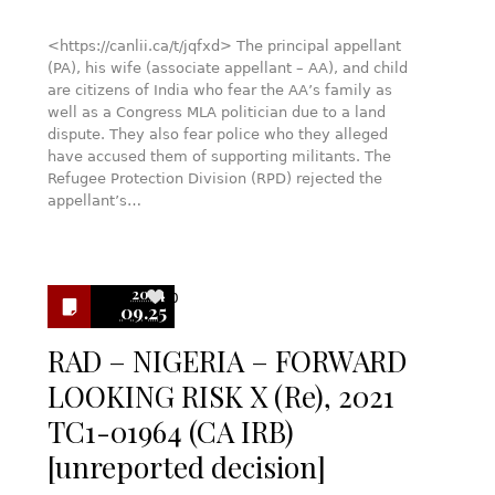
<https://canlii.ca/t/jqfxd> The principal appellant
(PA), his wife (associate appellant – AA), and child
are citizens of India who fear the AA’s family as
well as a Congress MLA politician due to a land
dispute. They also fear police who they alleged
have accused them of supporting militants. The
Refugee Protection Division (RPD) rejected the
appellant’s…
2024
0
09.25
RAD – NIGERIA – FORWARD
LOOKING RISK X (Re), 2021
TC1-01964 (CA IRB)
[unreported decision]