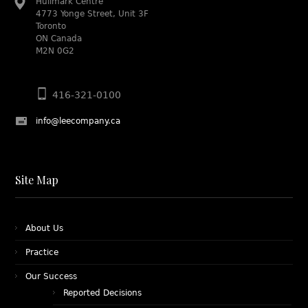
Hullmark Centre
4773 Yonge Street, Unit 3F
Toronto
ON Canada
M2N 0G2
416-321-0100
info@leecompany.ca
Site Map
About Us
Practice
Our Success
Reported Decisions