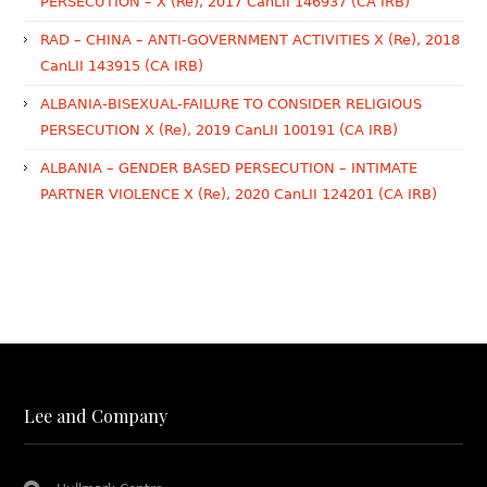
PERSECUTION – X (Re), 2017 CanLII 146937 (CA IRB)
RAD – CHINA – ANTI-GOVERNMENT ACTIVITIES X (Re), 2018
CanLII 143915 (CA IRB)
ALBANIA-BISEXUAL-FAILURE TO CONSIDER RELIGIOUS
PERSECUTION X (Re), 2019 CanLII 100191 (CA IRB)
ALBANIA – GENDER BASED PERSECUTION – INTIMATE
PARTNER VIOLENCE X (Re), 2020 CanLII 124201 (CA IRB)
Lee and Company