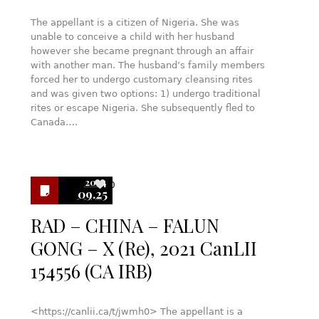
The appellant is a citizen of Nigeria. She was
unable to conceive a child with her husband
however she became pregnant through an affair
with another man. The husband’s family members
forced her to undergo customary cleansing rites
and was given two options: 1) undergo traditional
rites or escape Nigeria. She subsequently fled to
Canada….
2024
0
09.25
RAD – CHINA – FALUN
GONG – X (Re), 2021 CanLII
154556 (CA IRB)
<https://canlii.ca/t/jwmh0> The appellant is a