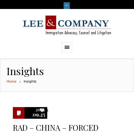
Insights
Home
Insights
2024
3
09.25
RAD – CHINA – FORCED