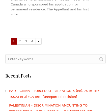
Canada who sponsored his application for
permanent residence. The Appellant and his first
wife…
1
2
3
4
Recent Posts
RAD – CHINA – FORCED STERILIZATION X (Re), 2016 TB6-
10023 et al (CA IRB) [unreported decision]
PALESTINIAN – DISCRIMINATION AMOUNTING TO