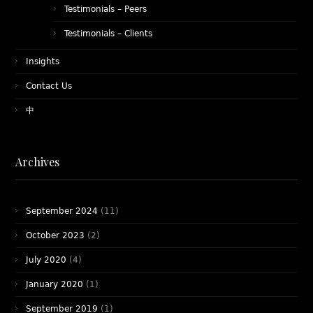
Testimonials – Peers
Testimonials – Clients
Insights
Contact Us
中
Archives
September 2024
(11)
October 2023
(2)
July 2020
(4)
January 2020
(1)
September 2019
(1)