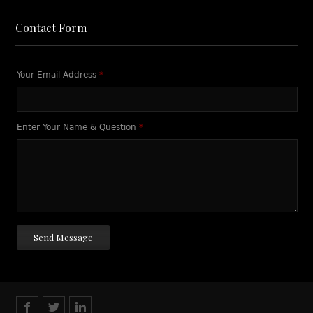
Contact Form
Your Email Address
*
Enter Your Name & Question
*
Send Message