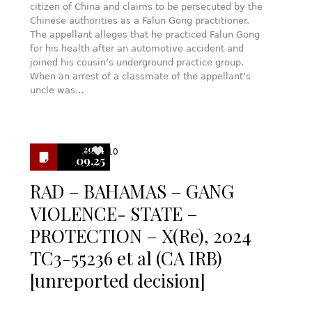
citizen of China and claims to be persecuted by the
Chinese authorities as a Falun Gong practitioner.
The appellant alleges that he practiced Falun Gong
for his health after an automotive accident and
joined his cousin’s underground practice group.
When an arrest of a classmate of the appellant’s
uncle was…
2024
10
09.25
RAD – BAHAMAS – GANG
VIOLENCE- STATE –
PROTECTION – X(Re), 2024
TC3-55236 et al (CA IRB)
[unreported decision]