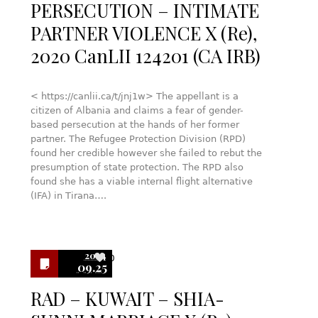
PERSECUTION – INTIMATE
PARTNER VIOLENCE X (Re),
2020 CanLII 124201 (CA IRB)
< https://canlii.ca/t/jnj1w> The appellant is a
citizen of Albania and claims a fear of gender-
based persecution at the hands of her former
partner. The Refugee Protection Division (RPD)
found her credible however she failed to rebut the
presumption of state protection. The RPD also
found she has a viable internal flight alternative
(IFA) in Tirana….
2024
0
09.25
RAD – KUWAIT – SHIA-