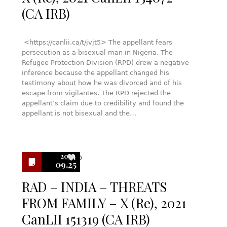
(CA IRB)
<https://canlii.ca/t/jvjt5> The appellant fears
persecution as a bisexual man in Nigeria. The
Refugee Protection Division (RPD) drew a negative
inference because the appellant changed his
testimony about how he was divorced and of his
escape from vigilantes. The RPD rejected the
appellant’s claim due to credibility and found the
appellant is not bisexual and the…
2024
0
09.25
RAD – INDIA – THREATS
FROM FAMILY – X (Re), 2021
CanLII 151319 (CA IRB)