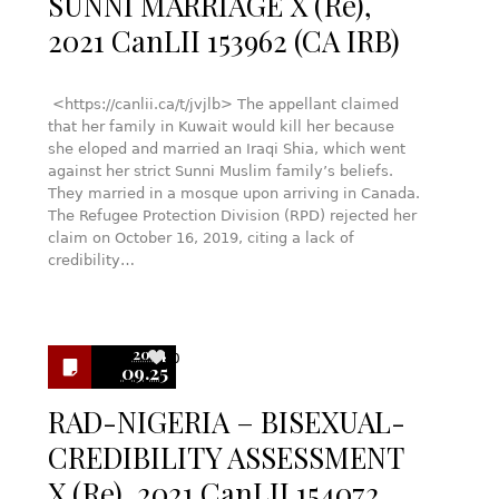
SUNNI MARRIAGE X (Re),
2021 CanLII 153962 (CA IRB)
<https://canlii.ca/t/jvjlb> The appellant claimed
that her family in Kuwait would kill her because
she eloped and married an Iraqi Shia, which went
against her strict Sunni Muslim family’s beliefs.
They married in a mosque upon arriving in Canada.
The Refugee Protection Division (RPD) rejected her
claim on October 16, 2019, citing a lack of
credibility…
2024
0
09.25
RAD-NIGERIA – BISEXUAL-
CREDIBILITY ASSESSMENT
X (Re), 2021 CanLII 154072