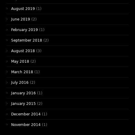
August 2019
(1)
June 2019
(2)
February 2019
(1)
September 2018
(2)
August 2018
(3)
May 2018
(2)
March 2018
(1)
July 2016
(2)
January 2016
(1)
January 2015
(2)
December 2014
(1)
November 2014
(1)