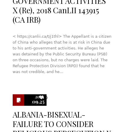
GOVERNMENT ACTIVITIES
X (Re), 2018 CanLII 143915
(CA IRB)
< https://canlii.ca/t/j1thl> The Appellant is a citizen
of China who alleges that he is at risk in China due
to his anti-government activities. He alleges he
was detained by the Public Security Bureau (PSB)
on three occasions, but no charges were laid. The
Refugee Protection Division (RPD) found that he
was not credible, and he…
2024
0
09.25
ALBANIA-BISEXUAL-
FAILURE TO CONSIDER