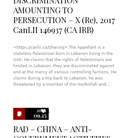
DISCRIMINATION
AMOUNTING TO
PERSECUTION – X (Re), 2017
CanLII 146937 (CA IRB)
<https://canlii.ca/t/hwsxq> The Appellant is a
stateless Palestinian born in Lebanon living in the
UAE. He claims that the rights of Palestinians are
limited in Lebanon, they are discriminated against
and at the mercy of various controlling factions. He
claims during a trip back to Lebanon, he was
threatened by a member of the Hezbollah and…
2024
1
09.25
RAD – CHINA – ANTI-