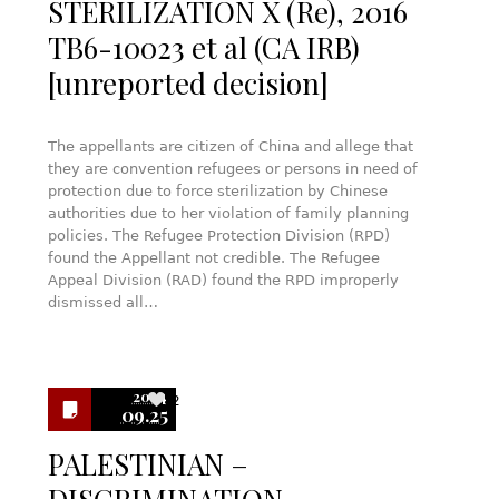
STERILIZATION X (Re), 2016
TB6-10023 et al (CA IRB)
[unreported decision]
The appellants are citizen of China and allege that
they are convention refugees or persons in need of
protection due to force sterilization by Chinese
authorities due to her violation of family planning
policies. The Refugee Protection Division (RPD)
found the Appellant not credible. The Refugee
Appeal Division (RAD) found the RPD improperly
dismissed all…
2024
2
09.25
PALESTINIAN –