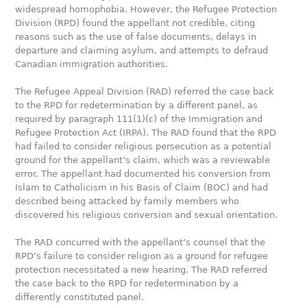
widespread homophobia. However, the Refugee Protection
Division (RPD) found the appellant not credible, citing
reasons such as the use of false documents, delays in
departure and claiming asylum, and attempts to defraud
Canadian immigration authorities.
The Refugee Appeal Division (RAD) referred the case back
to the RPD for redetermination by a different panel, as
required by paragraph 111(1)(c) of the Immigration and
Refugee Protection Act (IRPA). The RAD found that the RPD
had failed to consider religious persecution as a potential
ground for the appellant’s claim, which was a reviewable
error. The appellant had documented his conversion from
Islam to Catholicism in his Basis of Claim (BOC) and had
described being attacked by family members who
discovered his religious conversion and sexual orientation.
The RAD concurred with the appellant’s counsel that the
RPD’s failure to consider religion as a ground for refugee
protection necessitated a new hearing. The RAD referred
the case back to the RPD for redetermination by a
differently constituted panel.