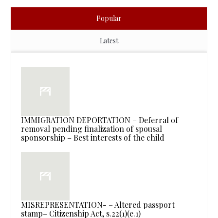
Popular
Latest
IMMIGRATION DEPORTATION – Deferral of
removal pending finalization of spousal
sponsorship – Best interests of the child
MISREPRESENTATION- – Altered passport
stamp– Citizenship Act, s.22(1)(e.1)