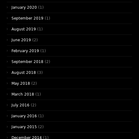
January 2020
(1)
September 2019
(1)
August 2019
(1)
June 2019
(2)
February 2019
(1)
September 2018
(2)
August 2018
(3)
May 2018
(2)
March 2018
(1)
July 2016
(2)
January 2016
(1)
January 2015
(2)
December 2014
(1)