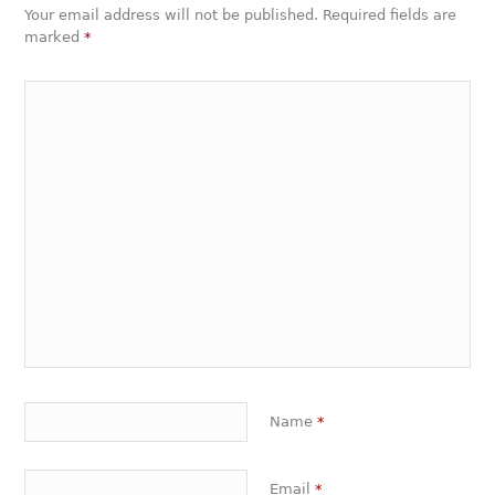
Your email address will not be published. Required fields are
marked
*
Name
*
Email
*