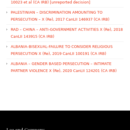
10023 et al (CA IRB) [unreported decision]
PALESTINIAN – DISCRIMINATION AMOUNTING TO
PERSECUTION – X (Re), 2017 CanLII 146937 (CA IRB)
RAD – CHINA – ANTI-GOVERNMENT ACTIVITIES X (Re), 2018
CanLII 143915 (CA IRB)
ALBANIA-BISEXUAL-FAILURE TO CONSIDER RELIGIOUS
PERSECUTION X (Re), 2019 CanLII 100191 (CA IRB)
ALBANIA – GENDER BASED PERSECUTION – INTIMATE
PARTNER VIOLENCE X (Re), 2020 CanLII 124201 (CA IRB)
Lee and Company