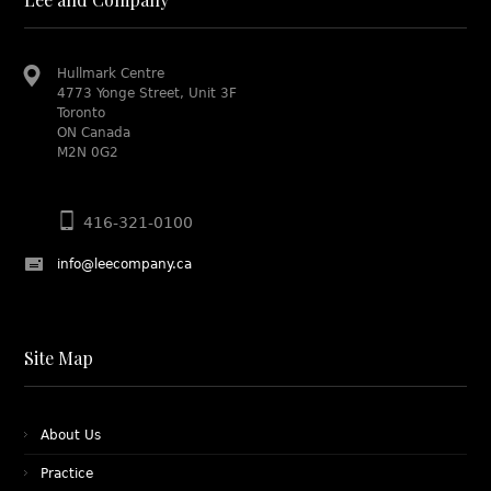
Hullmark Centre
4773 Yonge Street, Unit 3F
Toronto
ON Canada
M2N 0G2
416-321-0100
info@leecompany.ca
Site Map
About Us
Practice