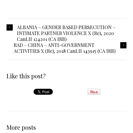
ALBANIA – GENDER BASED PERSECUTION –
INTIMATE PARTNER VIOLENCE X (Re), 2020
CanLII 124201 (CA IRB)
RAD – CHINA – ANTI-GOVERNMENT
ACTIVITIES X (Re), 2018 CanLII 143915 (CA IRB)
Like this post?
More posts