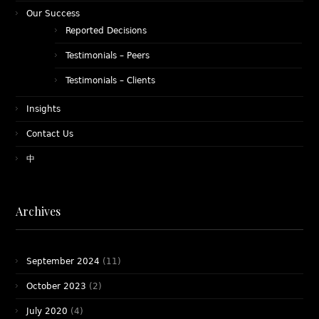
Our Success
Reported Decisions
Testimonials – Peers
Testimonials – Clients
Insights
Contact Us
中
Archives
September 2024
(11)
October 2023
(2)
July 2020
(4)