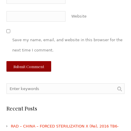
Website
Save my name, email, and website in this browser for the
next time I comment.
Recent Posts
RAD – CHINA – FORCED STERILIZATION X (Re), 2016 TB6-