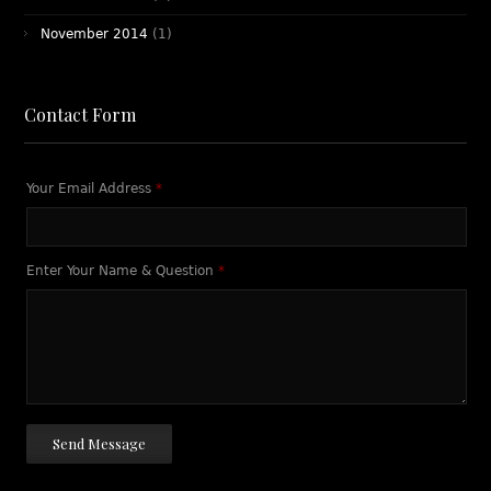
November 2014
(1)
Contact Form
Your Email Address
*
Enter Your Name & Question
*
Send Message