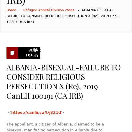
Home
Refugee Appeal Division cases
ALBANIA-BISEXUAL-
FAILURE TO CONSIDER RELIGIOUS PERSECUTION X (Re), 2019 CanLII
100191 (CA IRB)
2024
0
09.25
ALBANIA-BISEXUAL-FAILURE TO
CONSIDER RELIGIOUS
PERSECUTION X (Re), 2019
CanLII 100191 (CA IRB)
<
https://canlii.ca/t/j321d
>
The appellant, a citizen of Albania, claimed to be a
bisexual man facing persecution in Albania due to