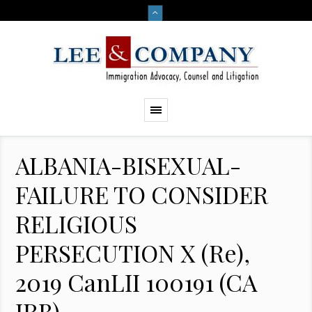
ALBANIA-BISEXUAL-
FAILURE TO CONSIDER
RELIGIOUS
PERSECUTION X (Re),
2019 CanLII 100191 (CA
IRB)