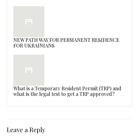
NEW PATH WAY FOR PERMANENT RESIDENCE
FOR UKRAINIANS
What is a Temporary Resident Permit (TRP) and
what is the legal test to get a TRP approved?
Leave a Reply