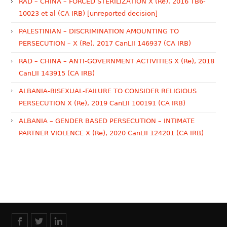
RAD – CHINA – FORCED STERILIZATION X (Re), 2016 TB6-
10023 et al (CA IRB) [unreported decision]
PALESTINIAN – DISCRIMINATION AMOUNTING TO
PERSECUTION – X (Re), 2017 CanLII 146937 (CA IRB)
RAD – CHINA – ANTI-GOVERNMENT ACTIVITIES X (Re), 2018
CanLII 143915 (CA IRB)
ALBANIA-BISEXUAL-FAILURE TO CONSIDER RELIGIOUS
PERSECUTION X (Re), 2019 CanLII 100191 (CA IRB)
ALBANIA – GENDER BASED PERSECUTION – INTIMATE
PARTNER VIOLENCE X (Re), 2020 CanLII 124201 (CA IRB)