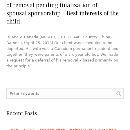
of removal pending finalization of
spousal sponsorship – Best interests of the
child
Huang v. Canada (MPSEP), 2018 FC 446, Country: China,
Barnes J. (April 25, 2018) Our client was scheduled to be
deported. His wife was a Canadian permanent resident and
together, they were parents of a six year old boy. We made
a request for a deferral of his removal – based primarily on
the principle…
Recent Posts