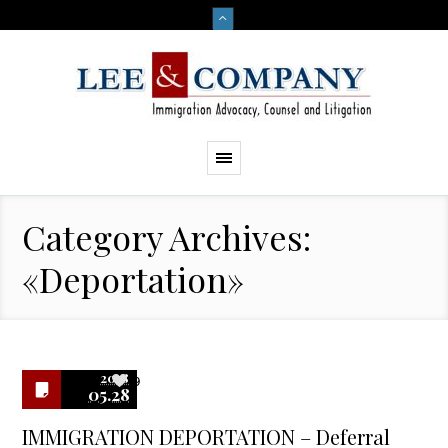
Category Archives:
«Deportation»
2018
9
05.28
IMMIGRATION DEPORTATION – Deferral