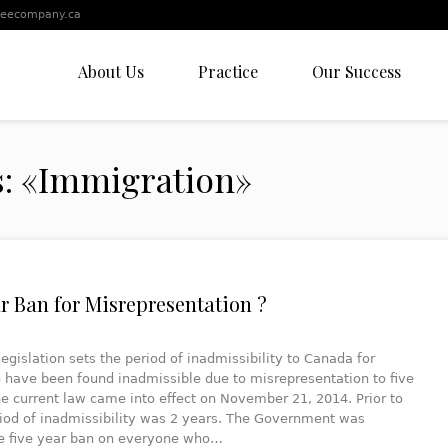
leecompany.ca
About Us
Practice
Our Success
s: «Immigration»
ar Ban for Misrepresentation ?
legislation sets the period of inadmissibility to Canada for
 have been found inadmissible due to misrepresentation to five
he current law came into effect on November 21, 2014. Prior to
riod of inadmissibility was 2 years. The Government was
he five year ban on everyone who…