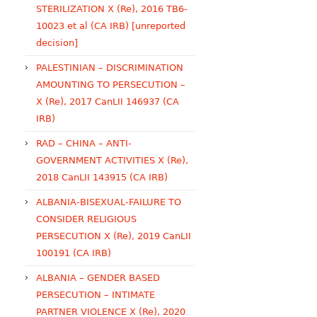
STERILIZATION X (Re), 2016 TB6-
10023 et al (CA IRB) [unreported
decision]
PALESTINIAN – DISCRIMINATION
AMOUNTING TO PERSECUTION –
X (Re), 2017 CanLII 146937 (CA
IRB)
RAD – CHINA – ANTI-
GOVERNMENT ACTIVITIES X (Re),
2018 CanLII 143915 (CA IRB)
ALBANIA-BISEXUAL-FAILURE TO
CONSIDER RELIGIOUS
PERSECUTION X (Re), 2019 CanLII
100191 (CA IRB)
ALBANIA – GENDER BASED
PERSECUTION – INTIMATE
PARTNER VIOLENCE X (Re), 2020