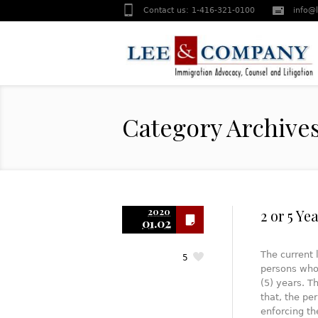
Contact us:
1-416-321-0100
info@
Category Archive
2020
2 or 5 Ye
01.02
The current 
5
persons who
(5) years. T
that, the pe
enforcing t