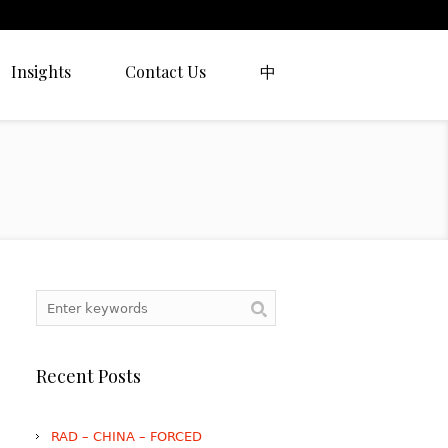
Insights
Contact Us
中
Recent Posts
RAD – CHINA – FORCED