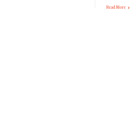
Read More