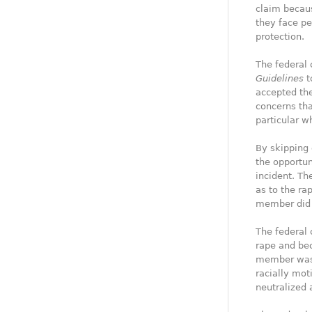
claim becaus
they face pe
protection.
The federal 
Guidelines
t
accepted the
concerns tha
particular w
By skipping 
the opportun
incident. Th
as to the ra
member did 
The federal 
rape and bec
member was a
racially mot
neutralized 