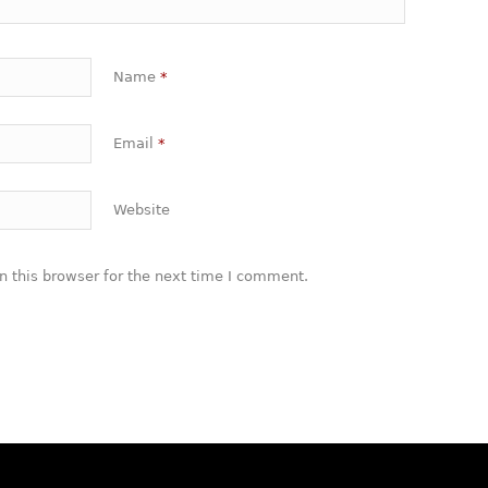
Name
*
Email
*
Website
 this browser for the next time I comment.