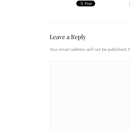
Leave a Reply
Your email address will not be published.