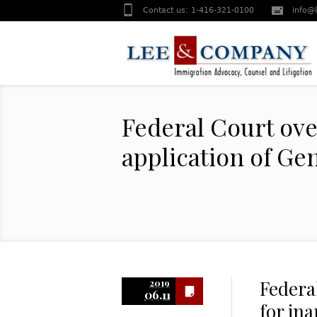
Contact us:
1-416-321-0100
info@
Federal Court ove
application of Ge
Federa
2019
06.11
for in