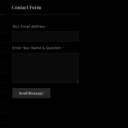
Contact Form
Your Email Address
*
Enter Your Name & Question
*
Send Message