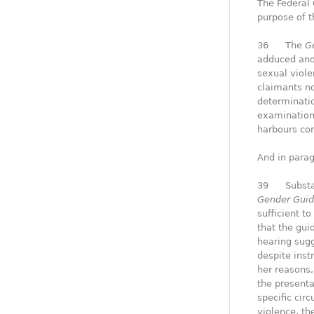
The Federal 
purpose of t
36 The
G
adduced and 
sexual viole
claimants no
determinatio
examination
harbours con
And in parag
39 Substanc
Gender Guid
sufficient t
that the gui
hearing sugg
despite inst
her reasons,
the presenta
specific cir
violence, t