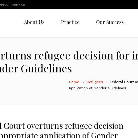
leecompany.ca
About Us
Practice
Our Success
rturns refugee decision for 
nder Guidelines
Home
Refugees
Federal Court o
application of Gender Guidelines
l Court overturns refugee decision
appropriate application of Gender