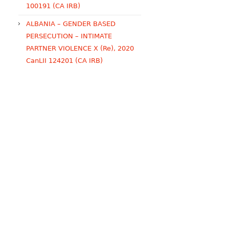
100191 (CA IRB)
ALBANIA – GENDER BASED
PERSECUTION – INTIMATE
PARTNER VIOLENCE X (Re), 2020
CanLII 124201 (CA IRB)