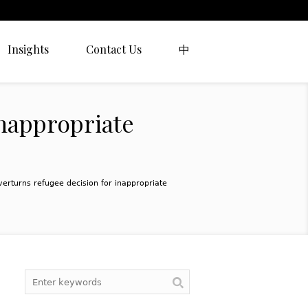
Insights
Contact Us
中
inappropriate
verturns refugee decision for inappropriate