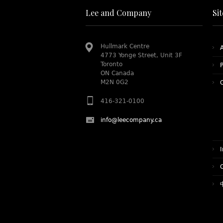
Lee and Company
Si
Hullmark Centre
4773 Yonge Street, Unit 3F
Toronto
P
ON Canada
M2N 0G2
416-321-0100
info@leecompany.ca
I