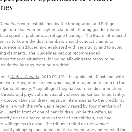
ines
Guidelines
were established by the Immigration and Refugee
ecognition that women asylum claimants fearing gender-related
face specific problems at refugee hearings. The Board introduced
es
as to how individual members should conduct claims to
evidence is adduced and evaluated with sensitivity and to avoid
zing claimants. The Guidelines set out recommended
ns for such situations, including allowing testimony to be
tside the hearing room or in writing.
ion of
Olah v. Canada
, 2019 FC 401, the applicants (husband, wife
en) were Hungarian citizens who sought refugee protection on the
ir Roma ethnicity. They alleged they had suffered discrimination,
threats and physical and sexual violence as Romas. Importantly,
Protection Division drew negative inferences as to the credibility
ident in which the wife was allegedly raped by four members of
n Guard in front of one of her children. While the wife was
testify on the alleged rape in front of her children, she had
r willingness to do so. The tribunal relied on the
Gender
o justify skipping questioning on the alleged rape and rejected the