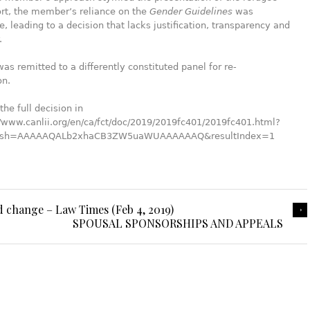
ort, the member’s reliance on the
Gender Guidelines
was
, leading to a decision that lacks justification, transparency and
.
as remitted to a differently constituted panel for re-
on.
the full decision in
//www.canlii.org/en/ca/fct/doc/2019/2019fc401/2019fc401.html?
Hash=AAAAAQALb2xhaCB3ZW5uaWUAAAAAAQ&resultIndex=1
d change – Law Times (Feb 4, 2019)
SPOUSAL SPONSORSHIPS AND APPEALS