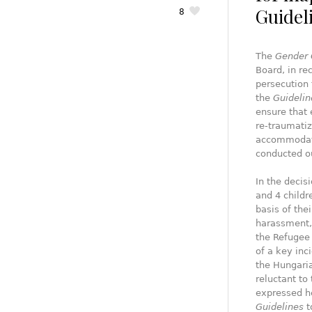
Guidel
8
The
Gender 
Board, in r
persecution 
the
Guidelin
ensure that 
re-traumati
accommodatio
conducted ou
In the decis
and 4 childr
basis of the
harassment, 
the Refugee 
of a key inc
the Hungaria
reluctant to 
expressed he
Guidelines
t