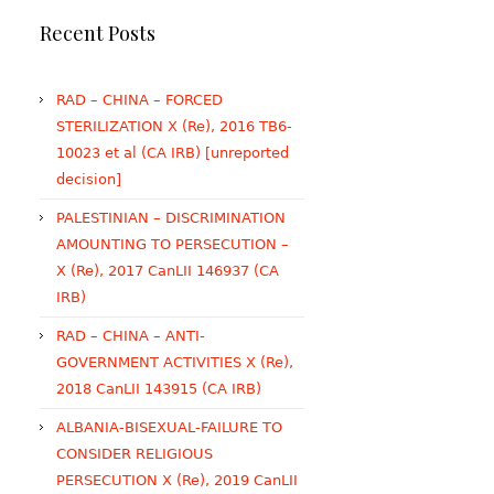
Recent Posts
RAD – CHINA – FORCED
STERILIZATION X (Re), 2016 TB6-
10023 et al (CA IRB) [unreported
decision]
PALESTINIAN – DISCRIMINATION
AMOUNTING TO PERSECUTION –
X (Re), 2017 CanLII 146937 (CA
IRB)
RAD – CHINA – ANTI-
GOVERNMENT ACTIVITIES X (Re),
2018 CanLII 143915 (CA IRB)
ALBANIA-BISEXUAL-FAILURE TO
CONSIDER RELIGIOUS
PERSECUTION X (Re), 2019 CanLII