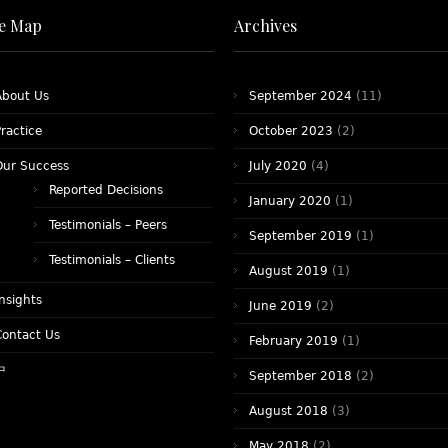
te Map
Archives
About Us
September 2024
(11)
ractice
October 2023
(2)
Our Success
July 2020
(4)
Reported Decisions
January 2020
(1)
Testimonials – Peers
September 2019
(1)
Testimonials – Clients
August 2019
(1)
nsights
June 2019
(2)
Contact Us
February 2019
(1)
中
September 2018
(2)
August 2018
(3)
May 2018
(2)