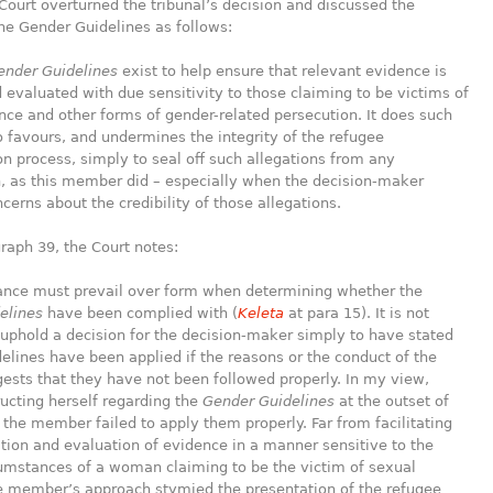
Court overturned the tribunal’s decision and discussed the
he Gender Guidelines as follows:
ender Guidelines
exist to help ensure that relevant evidence is
evaluated with due sensitivity to those claiming to be victims of
nce and other forms of gender-related persecution. It does such
 favours, and undermines the integrity of the refugee
n process, simply to seal off such allegations from any
, as this member did – especially when the decision-maker
cerns about the credibility of those allegations.
raph 39, the Court notes:
e must prevail over form when determining whether the
elines
have been complied with (
Keleta
at para 15). It is not
o uphold a decision for the decision-maker simply to have stated
delines have been applied if the reasons or the conduct of the
ests that they have not been followed properly. In my view,
ructing herself regarding the
Gender Guidelines
at the outset of
 the member failed to apply them properly. Far from facilitating
tion and evaluation of evidence in a manner sensitive to the
cumstances of a woman claiming to be the victim of sexual
he member’s approach stymied the presentation of the refugee