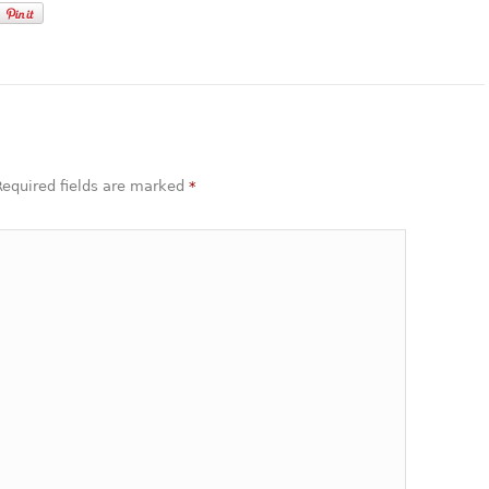
 Required fields are marked
*