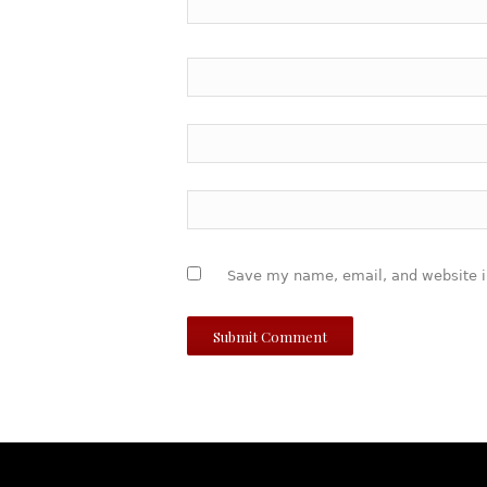
Save my name, email, and website in