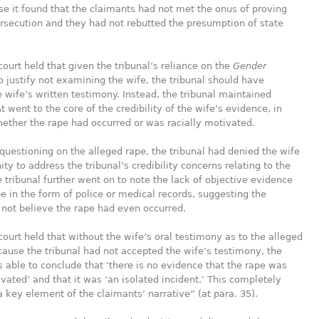
e it found that the claimants had not met the onus of proving
rsecution and they had not rebutted the presumption of state
court held that given the tribunal’s reliance on the
Gender
o justify not examining the wife, the tribunal should have
 wife’s written testimony. Instead, the tribunal maintained
t went to the core of the credibility of the wife’s evidence, in
hether the rape had occurred or was racially motivated.
questioning on the alleged rape, the tribunal had denied the wife
ity to address the tribunal’s credibility concerns relating to the
e tribunal further went on to note the lack of objective evidence
pe in the form of police or medical records, suggesting the
not believe the rape had even occurred.
court held that without the wife’s oral testimony as to the alleged
ause the tribunal had not accepted the wife’s testimony, the
ble to conclude that ‘there is no evidence that the rape was
ivated’ and that it was ‘an isolated incident.’ This completely
a key element of the claimants’ narrative” (at para. 35).