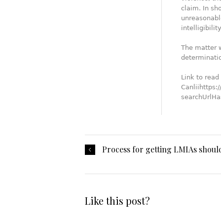
claim. In sh
unreasonable
intelligibility
The matter w
determinati
Link to read 
Canliihttps:
searchUrl
Process for getting LMIAs shoul
Like this post?