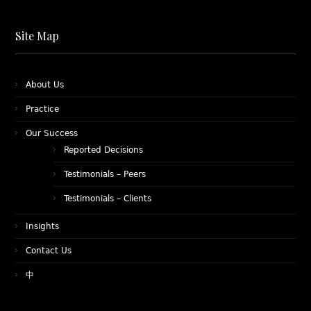
Site Map
About Us
Practice
Our Success
Reported Decisions
Testimonials – Peers
Testimonials – Clients
Insights
Contact Us
中