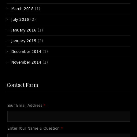
March 2018
(1)
July 2016
(2)
January 2016
(1)
January 2015
(2)
December 2014
(1)
November 2014
(1)
Contact Form
Your Email Address
*
Enter Your Name & Question
*