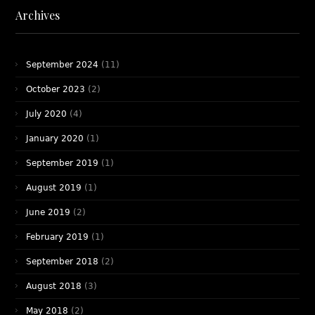
Archives
September 2024
(11)
October 2023
(2)
July 2020
(4)
January 2020
(1)
September 2019
(1)
August 2019
(1)
June 2019
(2)
February 2019
(1)
September 2018
(2)
August 2018
(3)
May 2018
(2)