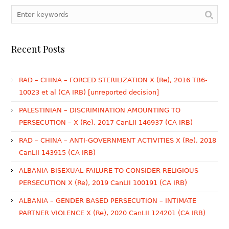
Recent Posts
RAD – CHINA – FORCED STERILIZATION X (Re), 2016 TB6-
10023 et al (CA IRB) [unreported decision]
PALESTINIAN – DISCRIMINATION AMOUNTING TO
PERSECUTION – X (Re), 2017 CanLII 146937 (CA IRB)
RAD – CHINA – ANTI-GOVERNMENT ACTIVITIES X (Re), 2018
CanLII 143915 (CA IRB)
ALBANIA-BISEXUAL-FAILURE TO CONSIDER RELIGIOUS
PERSECUTION X (Re), 2019 CanLII 100191 (CA IRB)
ALBANIA – GENDER BASED PERSECUTION – INTIMATE
PARTNER VIOLENCE X (Re), 2020 CanLII 124201 (CA IRB)