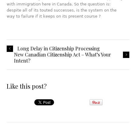
with immigration here in Canada. So the question is:
despite all of its touted successes, is the system on the
way to failure if it keeps on its present course ?
Long Delay in Citizenship Processing
New Canadian Citizenship Act – What’s Your
Intent?
Like this post?