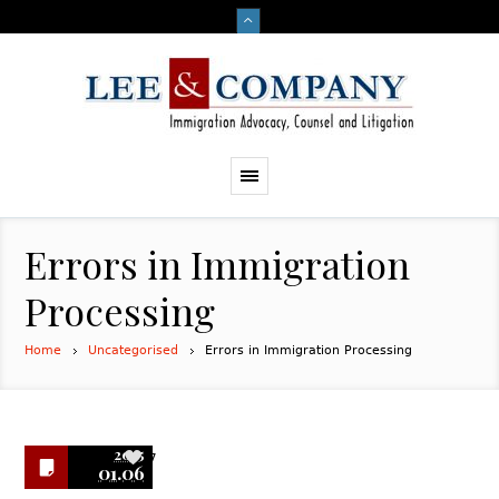
Errors in Immigration
Processing
Home
Uncategorised
Errors in Immigration Processing
2015
7
01.06