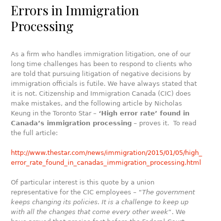
Errors in Immigration
Processing
As a firm who handles immigration litigation, one of our
long time challenges has been to respond to clients who
are told that pursuing litigation of negative decisions by
immigration officials is futile. We have always stated that
it is not. Citizenship and Immigration Canada (CIC) does
make mistakes, and the following article by Nicholas
Keung in the Toronto Star –
‘High error rate’ found in
Canada’s immigration processing
– proves it. To read
the full article:
http://www.thestar.com/news/immigration/2015/01/05/high_
error_rate_found_in_canadas_immigration_processing.html
Of particular interest is this quote by a union
representative for the CIC employees – “
The government
keeps changing its policies. It is a challenge to keep up
with all the changes that come every other week
“. We