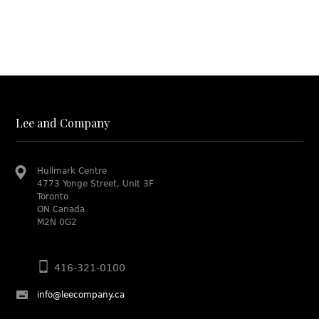
Lee and Company
Hullmark Centre
4773 Yonge Street, Unit 3F
Toronto
ON Canada
M2N 0G2
416-321-0100
info@leecompany.ca