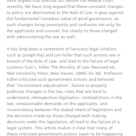
have argued that precise fact before the Federal Court
recently. We have long argued that these constant changes
to policy are detrimental to the Rule of Law. It goes against
the fundamental Canadian value of good governance, as
such changes bring uncertainty and confusion not only for
the applicants and counsel, but clearly to those charged
with administering the law as well.
It has long been a contention of luminary legal scholars
such as Joseph Raz and Lon Fuller that such actions are in
breach of the Rule of Law, and lead to the failure of legal
systems (Lon L. Fuller The Morality of Law (Revised ed.,
Yale University Press, New Haven, 1969) 33–38). Professor
Fuller criticized such government actions and believed
that “inconsistent adjudication”, failure to properly
publicize changes in the law, rules that are hard to
understand, retrospective legislation, contradictions in the
law, unreasonable demands on the applicants, and
inconsistency between the stated intent of legislation and
the decisions made by those charged with making
decisions under the legislation, all lead to the failure of a
legal system. This article makes it clear that many of
these criticized government actions seem to be happening