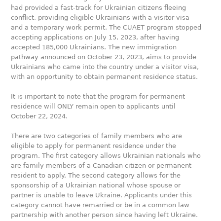
had provided a fast-track for Ukrainian citizens fleeing
conflict, providing eligible Ukrainians with a visitor visa
and a temporary work permit. The CUAET program stopped
accepting applications on July 15, 2023, after having
accepted 185,000 Ukrainians. The new immigration
pathway announced on October 23, 2023, aims to provide
Ukrainians who came into the country under a visitor visa,
with an opportunity to obtain permanent residence status.
It is important to note that the program for permanent
residence will ONLY remain open to applicants until
October 22, 2024.
There are two categories of family members who are
eligible to apply for permanent residence under the
program. The first category allows Ukrainian nationals who
are family members of a Canadian citizen or permanent
resident to apply. The second category allows for the
sponsorship of a Ukrainian national whose spouse or
partner is unable to leave Ukraine. Applicants under this
category cannot have remarried or be in a common law
partnership with another person since having left Ukraine.