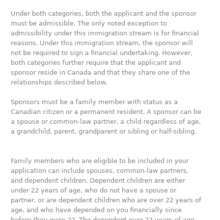
Under both categories, both the applicant and the sponsor
must be admissible. The only noted exception to
admissibility under this immigration stream is for financial
reasons. Under this immigration stream, the sponsor will
not be required to sign a financial undertaking. However,
both categories further require that the applicant and
sponsor reside in Canada and that they share one of the
relationships described below.
Sponsors must be a family member with status as a
Canadian citizen or a permanent resident. A sponsor can be
a spouse or common-law partner, a child regardless of age,
a grandchild, parent, grandparent or sibling or half-sibling.
Family members who are eligible to be included in your
application can include spouses, common-law partners,
and dependent children. Dependent children are either
under 22 years of age, who do not have a spouse or
partner, or are dependent children who are over 22 years of
age, and who have depended on you financially since
before they were 22. The dependent over 22 years of age,