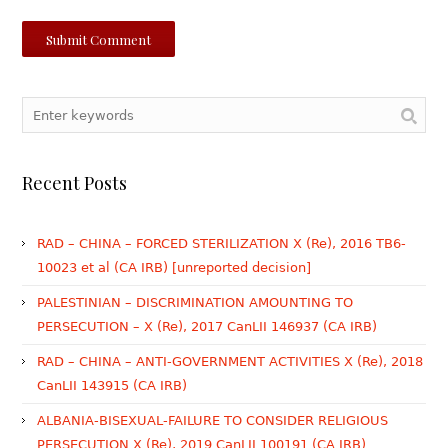
Recent Posts
RAD – CHINA – FORCED STERILIZATION X (Re), 2016 TB6-
10023 et al (CA IRB) [unreported decision]
PALESTINIAN – DISCRIMINATION AMOUNTING TO
PERSECUTION – X (Re), 2017 CanLII 146937 (CA IRB)
RAD – CHINA – ANTI-GOVERNMENT ACTIVITIES X (Re), 2018
CanLII 143915 (CA IRB)
ALBANIA-BISEXUAL-FAILURE TO CONSIDER RELIGIOUS
PERSECUTION X (Re), 2019 CanLII 100191 (CA IRB)