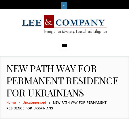
NEW PATH WAY FOR
PERMANENT RESIDENCE
FOR UKRAINIANS
Home
Uncategorised
NEW PATH WAY FOR PERMANENT
RESIDENCE FOR UKRAINIANS