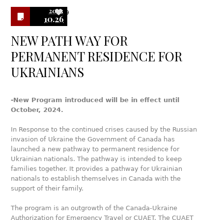
2023
9
10.26
NEW PATH WAY FOR
PERMANENT RESIDENCE FOR
UKRAINIANS
-New Program introduced will be in effect until
October, 2024.
In Response to the continued crises caused by the Russian
invasion of Ukraine the Government of Canada has
launched a new pathway to permanent residence for
Ukrainian nationals. The pathway is intended to keep
families together. It provides a pathway for Ukrainian
nationals to establish themselves in Canada with the
support of their family.
The program is an outgrowth of the Canada-Ukraine
Authorization for Emergency Travel or CUAET. The CUAET