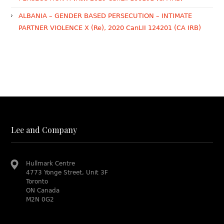
ALBANIA – GENDER BASED PERSECUTION – INTIMATE
PARTNER VIOLENCE X (Re), 2020 CanLII 124201 (CA IRB)
Lee and Company
Hullmark Centre
4773 Yonge Street, Unit 3F
Toronto
ON Canada
M2N 0G2