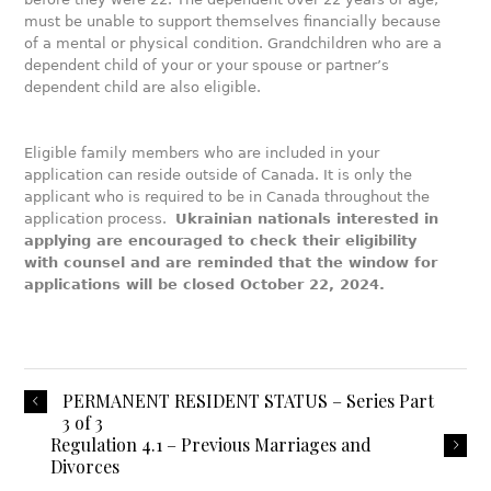
must be unable to support themselves financially because
of a mental or physical condition. Grandchildren who are a
dependent child of your or your spouse or partner’s
dependent child are also eligible.
Eligible family members who are included in your
application can reside outside of Canada. It is only the
applicant who is required to be in Canada throughout the
application process.
Ukrainian nationals interested in
applying are encouraged to check their eligibility
with counsel and are reminded that the window for
applications will be closed October 22, 2024.
PERMANENT RESIDENT STATUS – Series Part
3 of 3
Regulation 4.1 – Previous Marriages and
Divorces