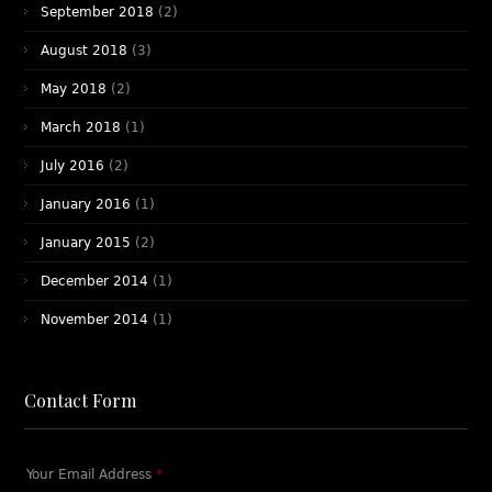
September 2018
(2)
August 2018
(3)
May 2018
(2)
March 2018
(1)
July 2016
(2)
January 2016
(1)
January 2015
(2)
December 2014
(1)
November 2014
(1)
Contact Form
Your Email Address
*