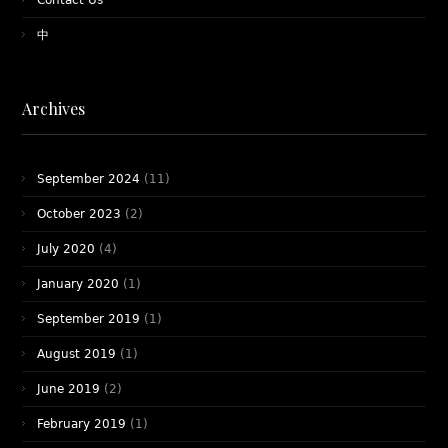
Contact Us
中
Archives
September 2024
(11)
October 2023
(2)
July 2020
(4)
January 2020
(1)
September 2019
(1)
August 2019
(1)
June 2019
(2)
February 2019
(1)