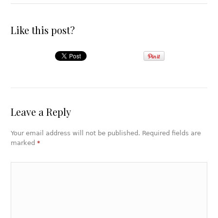
Like this post?
Leave a Reply
Your email address will not be published. Required fields are
marked
*