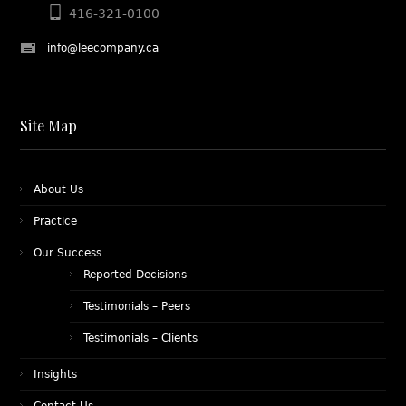
416-321-0100
info@leecompany.ca
Site Map
About Us
Practice
Our Success
Reported Decisions
Testimonials – Peers
Testimonials – Clients
Insights