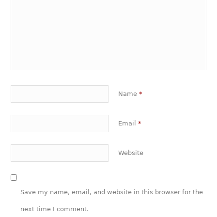
Name
*
Email
*
Website
Save my name, email, and website in this browser for the
next time I comment.