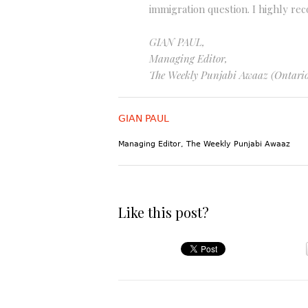
immigration question. I highly r
GIAN PAUL,
Managing Editor,
The Weekly Punjabi Awaaz (Ontario
GIAN PAUL
Managing Editor, The Weekly Punjabi Awaaz
Like this post?