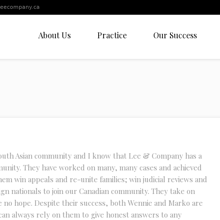
leecompany.ca
About Us
Practice
Our Success
South Asian community and I know that Lee & Company has a
munity. They have worked on many, many cases and achieved
hem win appeals and re-unite families; win judicial reviews and
ign nationals to join our Canadian community. They take on
e no hope. Despite their success, both Wennie and Marko are
can always rely on them to give honest answers to any