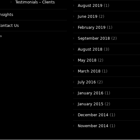
Testimonials – Clients
August 2019
(1)
nsights
June 2019
(2)
Contact Us
February 2019
(1)
中
September 2018
(2)
August 2018
(3)
May 2018
(2)
March 2018
(1)
July 2016
(2)
January 2016
(1)
January 2015
(2)
December 2014
(1)
November 2014
(1)