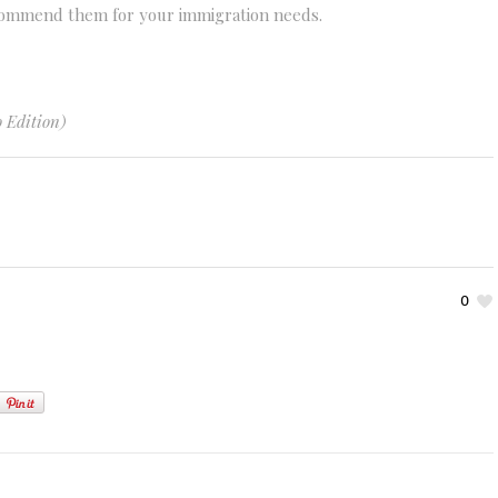
ecommend them for your immigration needs.
 Edition)
0