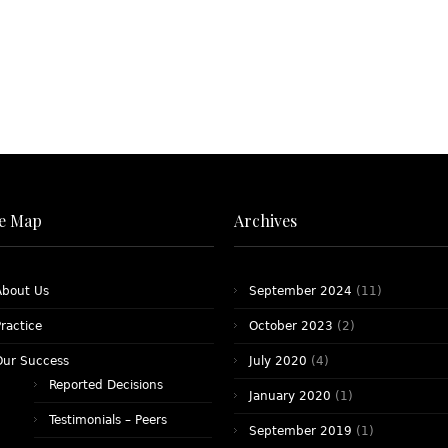
te Map
Archives
About Us
September 2024
(11)
ractice
October 2023
(2)
Our Success
July 2020
(4)
Reported Decisions
January 2020
(1)
Testimonials – Peers
September 2019
(1)