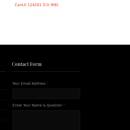
CanLII 124201 (CA IRB)
Contact Form
Your Email Address
*
Enter Your Name & Question
*