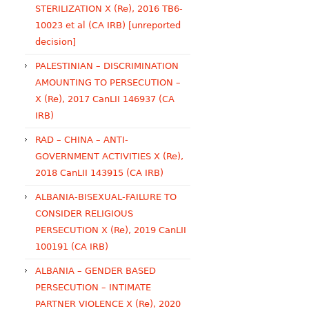
STERILIZATION X (Re), 2016 TB6-
10023 et al (CA IRB) [unreported
decision]
PALESTINIAN – DISCRIMINATION
AMOUNTING TO PERSECUTION –
X (Re), 2017 CanLII 146937 (CA
IRB)
RAD – CHINA – ANTI-
GOVERNMENT ACTIVITIES X (Re),
2018 CanLII 143915 (CA IRB)
ALBANIA-BISEXUAL-FAILURE TO
CONSIDER RELIGIOUS
PERSECUTION X (Re), 2019 CanLII
100191 (CA IRB)
ALBANIA – GENDER BASED
PERSECUTION – INTIMATE
PARTNER VIOLENCE X (Re), 2020