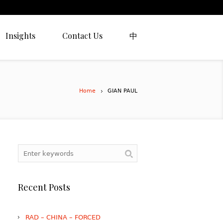
Insights
Contact Us
中
Home
GIAN PAUL
Recent Posts
RAD – CHINA – FORCED