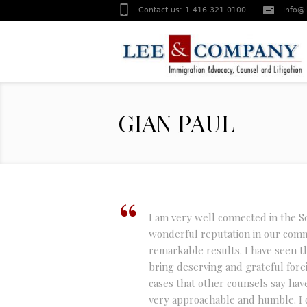
Contact us:
1-416-321-0100
info@
GIAN PAUL
I am very well connected in the 
wonderful reputation in our com
remarkable results. I have seen t
bring deserving and grateful fore
cases that other counsels say hav
very approachable and humble. I 