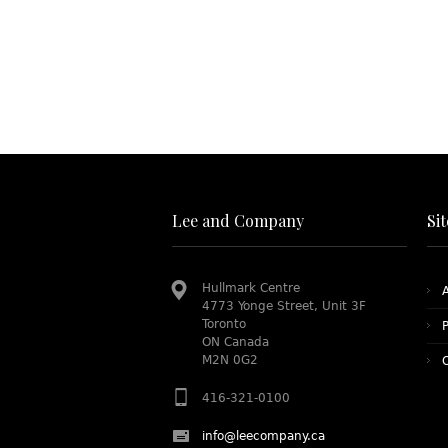
Lee and Company
Si
Hullmark Centre
4773 Yonge Street, Unit 3F
Toronto
P
ON Canada
M2N 0G2
416-321-0100
info@leecompany.ca