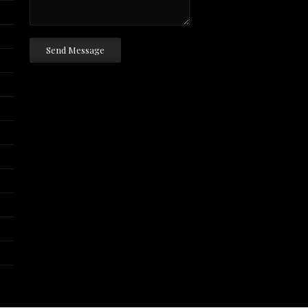
Send Message