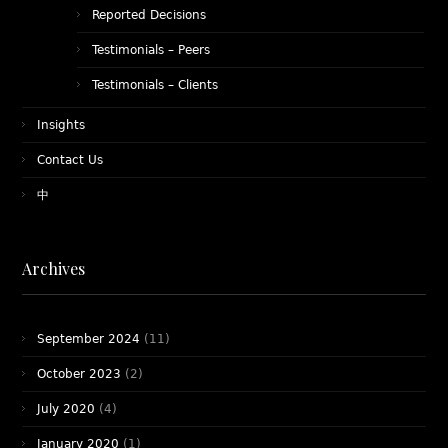
Reported Decisions
Testimonials – Peers
Testimonials – Clients
Insights
Contact Us
中
Archives
September 2024
(11)
October 2023
(2)
July 2020
(4)
January 2020
(1)