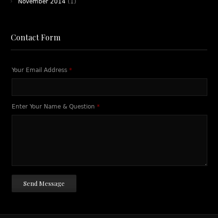
November 2014
(1)
Contact Form
Your Email Address
*
Enter Your Name & Question
*
Send Message