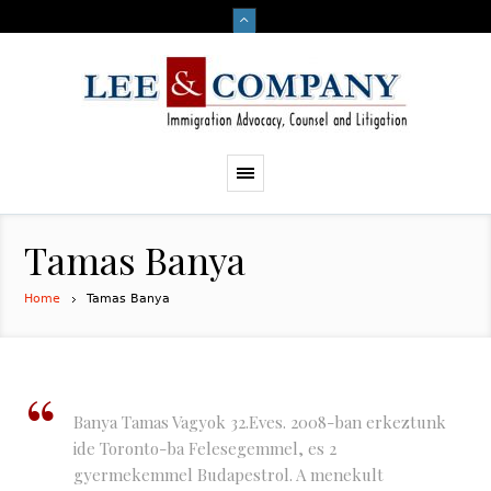
Tamas Banya
Home
Tamas Banya
Banya Tamas Vagyok 32.Eves. 2008-ban erkeztunk
ide Toronto-ba Felesegemmel, es 2
gyermekemmel Budapestrol. A menekult