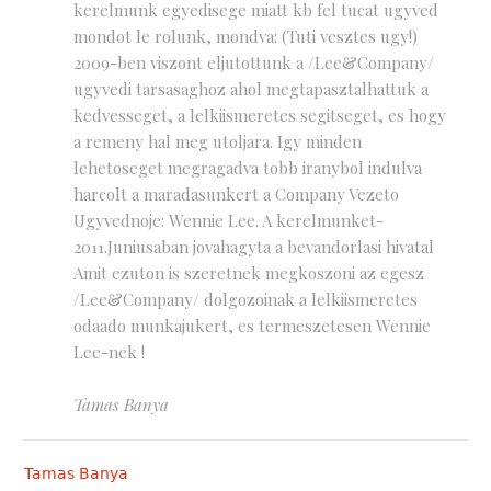
kerelmunk egyedisege miatt kb fel tucat ugyved
mondot le rolunk, mondva: (Tuti vesztes ugy!)
2009-ben viszont eljutottunk a /Lee&Company/
ugyvedi tarsasaghoz ahol megtapasztalhattuk a
kedvesseget, a lelkiismeretes segitseget, es hogy
a remeny hal meg utoljara. Igy minden
lehetoseget megragadva tobb iranybol indulva
harcolt a maradasunkert a Company Vezeto
Ugyvednoje: Wennie Lee. A kerelmunket-
2011.Juniusaban jovahagyta a bevandorlasi hivatal
Amit ezuton is szeretnek megkoszoni az egesz
/Lee&Company/ dolgozoinak a lelkiismeretes
odaado munkajukert, es termeszetesen Wennie
Lee-nek !
Tamas Banya
Tamas Banya