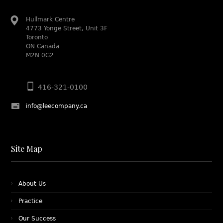
Hullmark Centre
4773 Yonge Street, Unit 3F
Toronto
ON Canada
M2N 0G2
416-321-0100
info@leecompany.ca
Site Map
About Us
Practice
Our Success