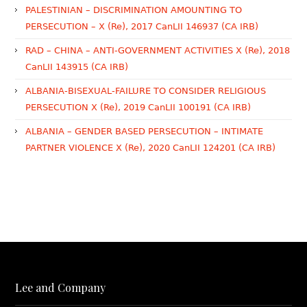
PALESTINIAN – DISCRIMINATION AMOUNTING TO
PERSECUTION – X (Re), 2017 CanLII 146937 (CA IRB)
RAD – CHINA – ANTI-GOVERNMENT ACTIVITIES X (Re), 2018
CanLII 143915 (CA IRB)
ALBANIA-BISEXUAL-FAILURE TO CONSIDER RELIGIOUS
PERSECUTION X (Re), 2019 CanLII 100191 (CA IRB)
ALBANIA – GENDER BASED PERSECUTION – INTIMATE
PARTNER VIOLENCE X (Re), 2020 CanLII 124201 (CA IRB)
Lee and Company