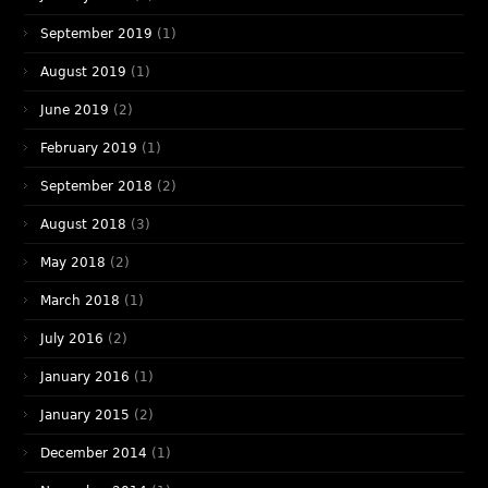
September 2019
(1)
August 2019
(1)
June 2019
(2)
February 2019
(1)
September 2018
(2)
August 2018
(3)
May 2018
(2)
March 2018
(1)
July 2016
(2)
January 2016
(1)
January 2015
(2)
December 2014
(1)