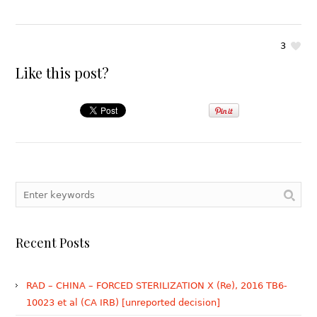
3
Like this post?
Recent Posts
RAD – CHINA – FORCED STERILIZATION X (Re), 2016 TB6-
10023 et al (CA IRB) [unreported decision]