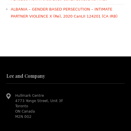
ALBANIA – GENDER BASED PERSECUTION – INTIMATE
PARTNER VIOLENCE X (Re), 2020 CanLII 124201 (CA IRB)
Lee and Company
Hullmark Centre
4773 Yonge Street, Unit 3F
Toronto
ON Canada
M2N 0G2