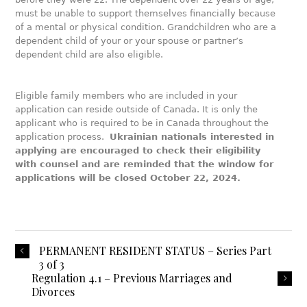
must be unable to support themselves financially because
of a mental or physical condition. Grandchildren who are a
dependent child of your or your spouse or partner’s
dependent child are also eligible.
Eligible family members who are included in your
application can reside outside of Canada. It is only the
applicant who is required to be in Canada throughout the
application process.
Ukrainian nationals interested in
applying are encouraged to check their eligibility
with counsel and are reminded that the window for
applications will be closed October 22, 2024.
PERMANENT RESIDENT STATUS – Series Part
3 of 3
Regulation 4.1 – Previous Marriages and
Divorces