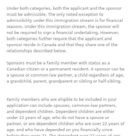
Under both categories, both the applicant and the sponsor
must be admissible. The only noted exception to
admissibility under this immigration stream is for financial
reasons. Under this immigration stream, the sponsor will
not be required to sign a financial undertaking. However,
both categories further require that the applicant and
sponsor reside in Canada and that they share one of the
relationships described below.
Sponsors must be a family member with status as a
Canadian citizen or a permanent resident. A sponsor can be
a spouse or common-law partner, a child regardless of age,
a grandchild, parent, grandparent or sibling or half-sibling.
Family members who are eligible to be included in your
application can include spouses, common-law partners,
and dependent children. Dependent children are either
under 22 years of age, who do not have a spouse or
partner, or are dependent children who are over 22 years of
age, and who have depended on you financially since
before they were 22. The dependent over 22 years of age,