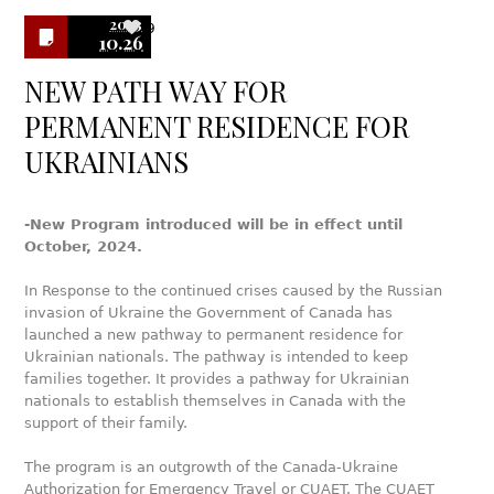
2023
9
10.26
NEW PATH WAY FOR
PERMANENT RESIDENCE FOR
UKRAINIANS
-New Program introduced will be in effect until
October, 2024.
In Response to the continued crises caused by the Russian
invasion of Ukraine the Government of Canada has
launched a new pathway to permanent residence for
Ukrainian nationals. The pathway is intended to keep
families together. It provides a pathway for Ukrainian
nationals to establish themselves in Canada with the
support of their family.
The program is an outgrowth of the Canada-Ukraine
Authorization for Emergency Travel or CUAET. The CUAET