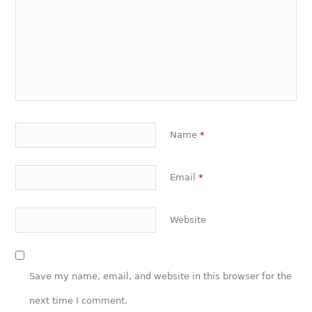
Name
*
Email
*
Website
Save my name, email, and website in this browser for the
next time I comment.