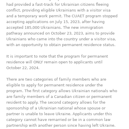
had provided a fast-track for Ukrainian citizens fleeing
conflict, providing eligible Ukrainians with a visitor visa
and a temporary work permit. The CUAET program stopped
accepting applications on July 15, 2023, after having
accepted 185,000 Ukrainians. The new immigration
pathway announced on October 23, 2023, aims to provide
Ukrainians who came into the country under a visitor visa,
with an opportunity to obtain permanent residence status.
It is important to note that the program for permanent
residence will ONLY remain open to applicants until
October 22, 2024.
There are two categories of family members who are
eligible to apply for permanent residence under the
program. The first category allows Ukrainian nationals who
are family members of a Canadian citizen or permanent
resident to apply. The second category allows for the
sponsorship of a Ukrainian national whose spouse or
partner is unable to leave Ukraine. Applicants under this
category cannot have remarried or be in a common law
partnership with another person since having left Ukraine.