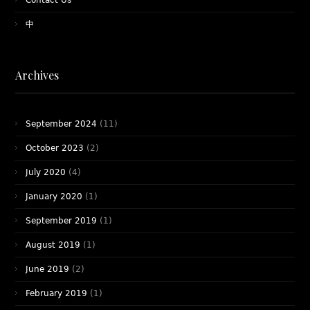
Contact Us
中
Archives
September 2024
(11)
October 2023
(2)
July 2020
(4)
January 2020
(1)
September 2019
(1)
August 2019
(1)
June 2019
(2)
February 2019
(1)