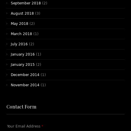
September 2018
(2)
August 2018
(3)
May 2018
(2)
March 2018
(1)
July 2016
(2)
January 2016
(1)
January 2015
(2)
December 2014
(1)
November 2014
(1)
Contact Form
Your Email Address
*