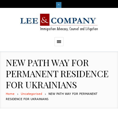
NEW PATH WAY FOR
PERMANENT RESIDENCE
FOR UKRAINIANS
Home
Uncategorised
NEW PATH WAY FOR PERMANENT
RESIDENCE FOR UKRAINIANS