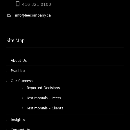
416-321-0100
info@leecompany.ca
Site Map
About Us
Practice
Our Success
Reported Decisions
Testimonials – Peers
Testimonials – Clients
Insights