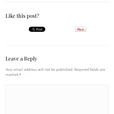
Like this post?
Leave a Reply
Your email address will not be published. Required fields are
marked
*