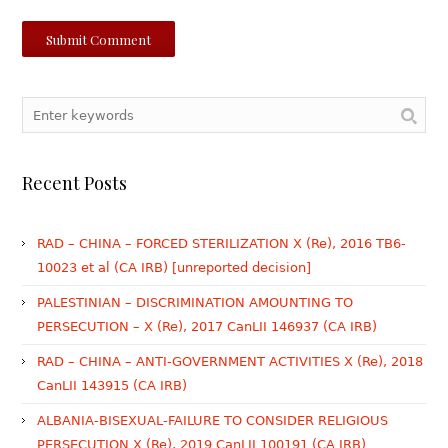
Recent Posts
RAD – CHINA – FORCED STERILIZATION X (Re), 2016 TB6-
10023 et al (CA IRB) [unreported decision]
PALESTINIAN – DISCRIMINATION AMOUNTING TO
PERSECUTION – X (Re), 2017 CanLII 146937 (CA IRB)
RAD – CHINA – ANTI-GOVERNMENT ACTIVITIES X (Re), 2018
CanLII 143915 (CA IRB)
ALBANIA-BISEXUAL-FAILURE TO CONSIDER RELIGIOUS
PERSECUTION X (Re), 2019 CanLII 100191 (CA IRB)