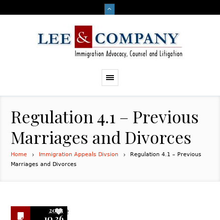
Regulation 4.1 – Previous
Marriages and Divorces
Home
Immigration Appeals Divsion
Regulation 4.1 – Previous
Marriages and Divorces
2023
2
10.26