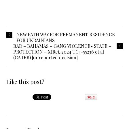
NEW PATH WAY FOR PERMANENT RESIDENCE
FOR UKRAINIANS
RAD – BAHAMAS – GANG VIOLENCE- STATE –
PROTECTION – X(Re), 2024 TC3-55236 et al
(CA IRB) [unreported decision]
Like this post?