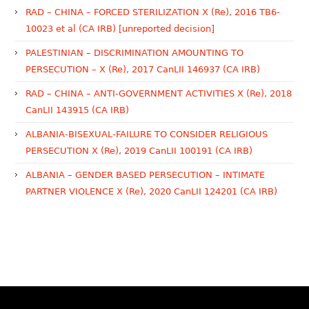
RAD – CHINA – FORCED STERILIZATION X (Re), 2016 TB6-
10023 et al (CA IRB) [unreported decision]
PALESTINIAN – DISCRIMINATION AMOUNTING TO
PERSECUTION – X (Re), 2017 CanLII 146937 (CA IRB)
RAD – CHINA – ANTI-GOVERNMENT ACTIVITIES X (Re), 2018
CanLII 143915 (CA IRB)
ALBANIA-BISEXUAL-FAILURE TO CONSIDER RELIGIOUS
PERSECUTION X (Re), 2019 CanLII 100191 (CA IRB)
ALBANIA – GENDER BASED PERSECUTION – INTIMATE
PARTNER VIOLENCE X (Re), 2020 CanLII 124201 (CA IRB)