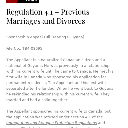
Regulation 4.1 – Previous
Marriages and Divorces
Sponsorship Appeal Full Hearing (Guyana)
File No.: TB4-08695
The Appellant is a naturalized Canadian citizen and a
national of Guyana. He was previously in a relationship
with his current wife until he came to Canada. He met his
first wife in Canada who sponsored his application for
permanent residence. The Appellant and his first wife
separated after he landed. When he went back to Guyana,
he rekindled his relationship with his current wife. They
married and had a child together.
The Appellant sponsored his current wife to Canada, but
the application was refused under section 4.1 of the
Immigration and Refugee Protection Regulations
and