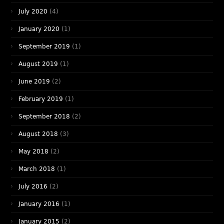
July 2020
(4)
January 2020
(1)
September 2019
(1)
August 2019
(1)
June 2019
(2)
February 2019
(1)
September 2018
(2)
August 2018
(3)
May 2018
(2)
March 2018
(1)
July 2016
(2)
January 2016
(1)
January 2015
(2)