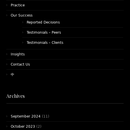
Practice
Our Success
Reported Decisions
Testimonials – Peers
Testimonials – Clients
Insights
Contact Us
中
Archives
September 2024
(11)
October 2023
(2)