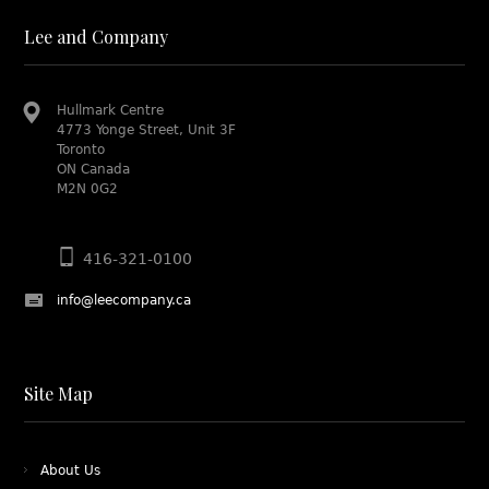
Lee and Company
Hullmark Centre
4773 Yonge Street, Unit 3F
Toronto
ON Canada
M2N 0G2
416-321-0100
info@leecompany.ca
Site Map
About Us