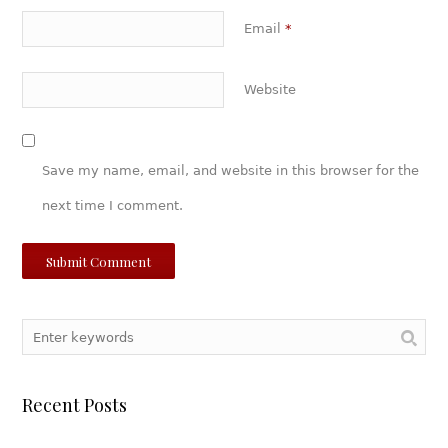
Email
*
Website
Save my name, email, and website in this browser for the
next time I comment.
Recent Posts