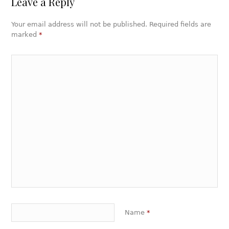
Leave a Reply
Your email address will not be published. Required fields are
marked
*
Name
*