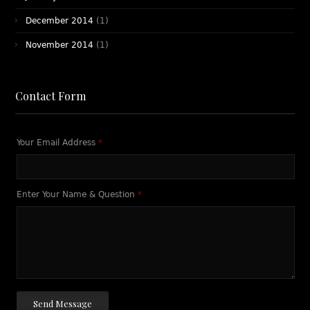
December 2014
(1)
November 2014
(1)
Contact Form
Your Email Address
*
Enter Your Name & Question
*
Send Message