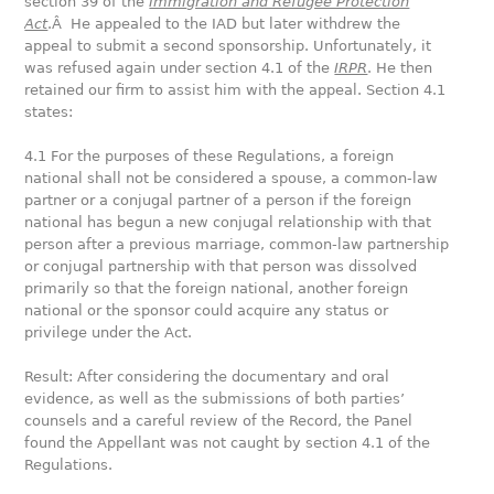
section 39 of the
Immigration and Refugee Protection
Act
.Â He appealed to the IAD but later withdrew the
appeal to submit a second sponsorship. Unfortunately, it
was refused again under section 4.1 of the
IRPR
. He then
retained our firm to assist him with the appeal. Section 4.1
states:
4.1 For the purposes of these Regulations, a foreign
national shall not be considered a spouse, a common-law
partner or a conjugal partner of a person if the foreign
national has begun a new conjugal relationship with that
person after a previous marriage, common-law partnership
or conjugal partnership with that person was dissolved
primarily so that the foreign national, another foreign
national or the sponsor could acquire any status or
privilege under the Act.
Result: After considering the documentary and oral
evidence, as well as the submissions of both parties’
counsels and a careful review of the Record, the Panel
found the Appellant was not caught by section 4.1 of the
Regulations.