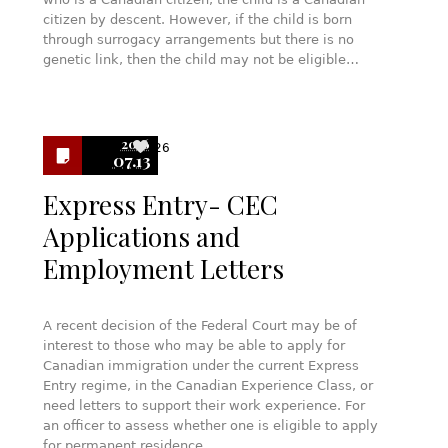
citizen by descent. However, if the child is born
through surrogacy arrangements but there is no
genetic link, then the child may not be eligible…
2016
26
07.13
Express Entry- CEC
Applications and
Employment Letters
A recent decision of the Federal Court may be of
interest to those who may be able to apply for
Canadian immigration under the current Express
Entry regime, in the Canadian Experience Class, or
need letters to support their work experience. For
an officer to assess whether one is eligible to apply
for permanent residence…