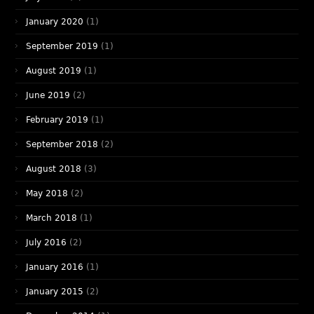
January 2020
(1)
September 2019
(1)
August 2019
(1)
June 2019
(2)
February 2019
(1)
September 2018
(2)
August 2018
(3)
May 2018
(2)
March 2018
(1)
July 2016
(2)
January 2016
(1)
January 2015
(2)