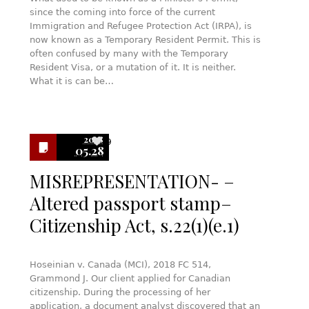
since the coming into force of the current
Immigration and Refugee Protection Act (IRPA), is
now known as a Temporary Resident Permit. This is
often confused by many with the Temporary
Resident Visa, or a mutation of it. It is neither.
What it is can be…
2018
9
05.28
MISREPRESENTATION- –
Altered passport stamp–
Citizenship Act, s.22(1)(e.1)
Hoseinian v. Canada (MCI), 2018 FC 514,
Grammond J. Our client applied for Canadian
citizenship. During the processing of her
application, a document analyst discovered that an