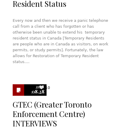
Resident Status
Every now and then we receive a panic telephone
call from a client who has forgotten or has
otherwise been unable to extend his temporary
resident status in Canada [Temporary Residents
are people who are in Canada as visitors, on work
permits, or study permits]. Fortunately, the law
allows for Restoration of Temporary Resident
status….
2018
10
08.28
GTEC (Greater Toronto
Enforcement Centre)
INTERVIEWS