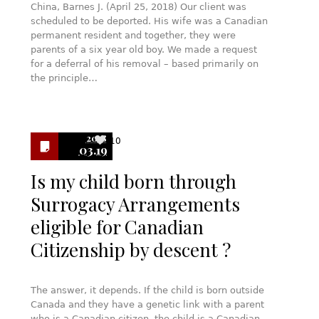
China, Barnes J. (April 25, 2018) Our client was
scheduled to be deported. His wife was a Canadian
permanent resident and together, they were
parents of a six year old boy. We made a request
for a deferral of his removal – based primarily on
the principle…
2018
10
03.19
Is my child born through
Surrogacy Arrangements
eligible for Canadian
Citizenship by descent ?
The answer, it depends. If the child is born outside
Canada and they have a genetic link with a parent
who is a Canadian citizen, the child is a Canadian