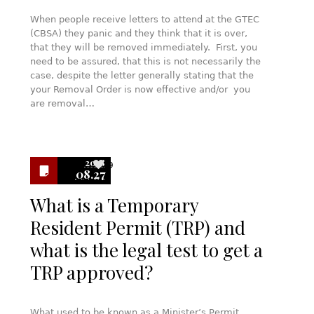
When people receive letters to attend at the GTEC
(CBSA) they panic and they think that it is over,
that they will be removed immediately. First, you
need to be assured, that this is not necessarily the
case, despite the letter generally stating that the
your Removal Order is now effective and/or you
are removal…
2018
9
08.27
What is a Temporary
Resident Permit (TRP) and
what is the legal test to get a
TRP approved?
What used to be known as a Minister’s Permit,