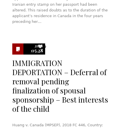
Iranian entry stamp on her passport had been
altered. This raised doubts as to the duration of the
applicant’s residence in Canada in the four years
preceding her…
2018
9
05.28
IMMIGRATION
DEPORTATION – Deferral of
removal pending
finalization of spousal
sponsorship – Best interests
of the child
Huang v. Canada (MPSEP), 2018 FC 446, Country: