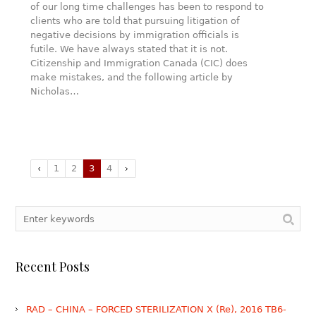
of our long time challenges has been to respond to
clients who are told that pursuing litigation of
negative decisions by immigration officials is
futile. We have always stated that it is not.
Citizenship and Immigration Canada (CIC) does
make mistakes, and the following article by
Nicholas…
1
2
3
4
Recent Posts
RAD – CHINA – FORCED STERILIZATION X (Re), 2016 TB6-