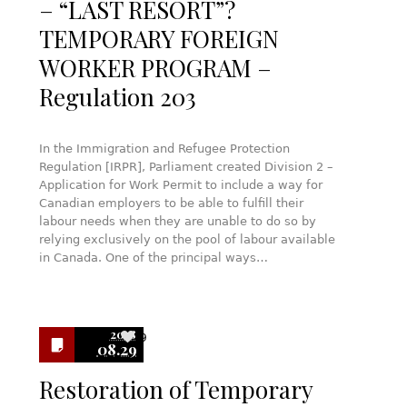
– “LAST RESORT”?
TEMPORARY FOREIGN
WORKER PROGRAM –
Regulation 203
In the Immigration and Refugee Protection
Regulation [IRPR], Parliament created Division 2 –
Application for Work Permit to include a way for
Canadian employers to be able to fulfill their
labour needs when they are unable to do so by
relying exclusively on the pool of labour available
in Canada. One of the principal ways…
2018
9
08.29
Restoration of Temporary