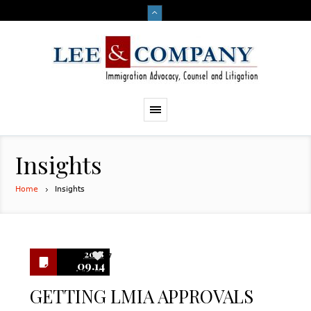
Insights
Home
Insights
2018
7
09.14
GETTING LMIA APPROVALS