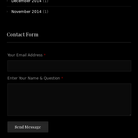
December 2014
(1)
November 2014
(1)
Contact Form
Your Email Address
*
Enter Your Name & Question
*
Send Message