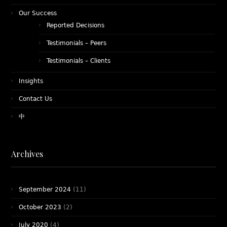
Our Success
Reported Decisions
Testimonials – Peers
Testimonials – Clients
Insights
Contact Us
中
Archives
September 2024
(11)
October 2023
(2)
July 2020
(4)