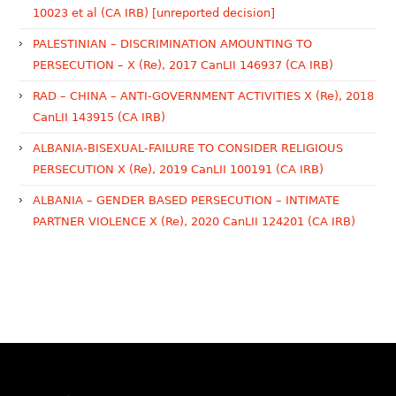
10023 et al (CA IRB) [unreported decision]
PALESTINIAN – DISCRIMINATION AMOUNTING TO
PERSECUTION – X (Re), 2017 CanLII 146937 (CA IRB)
RAD – CHINA – ANTI-GOVERNMENT ACTIVITIES X (Re), 2018
CanLII 143915 (CA IRB)
ALBANIA-BISEXUAL-FAILURE TO CONSIDER RELIGIOUS
PERSECUTION X (Re), 2019 CanLII 100191 (CA IRB)
ALBANIA – GENDER BASED PERSECUTION – INTIMATE
PARTNER VIOLENCE X (Re), 2020 CanLII 124201 (CA IRB)