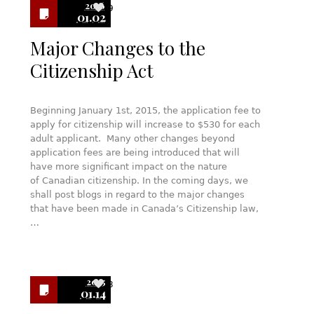
2016
9
01.02
Major Changes to the
Citizenship Act
Beginning January 1st, 2015, the application fee to
apply for citizenship will increase to $530 for each
adult applicant. Many other changes beyond
application fees are being introduced that will
have more significant impact on the nature
of Canadian citizenship. In the coming days, we
shall post blogs in regard to the major changes
that have been made in Canada’s Citizenship law,
…
2015
3
01.14