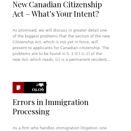
New Canadian Citizenship
Act – What’s Your Intent?
As promised, we will discuss in greater detail one
of the biggest problems that the section of the new
Citizenship Act, which is not yet in force, will
present to applicants for Canadian citizenship. The
problems are to be found in S. 3 (C) (c.1) of the
new Act, which reads: (c) is a permanent resident…
2015
7
01.06
Errors in Immigration
Processing
As a firm who handles immigration litigation, one