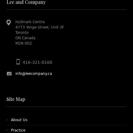
Lee and Company
Hullmark Centre
4773 Yonge Street, Unit 3F
Toronto
ON Canada
M2N 0G2
416-321-0100
info@leecompany.ca
Site Map
About Us
Practice