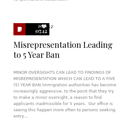
2016
12
07.12
Misrepresentation Leading
to 5 Year Ban
MINOR OVERSIGHTS CAN LEAD TO FINDINGS OF
MISREPRESENTATION WHICH CAN LEAD TO A FIVE
(5) YEAR BAN Immigration authorities has become
increasingly aggressive, to the point that they try
to make a minor oversight, a reason to find
applicants inadmissible for 5 years. Our office is
seeing this happen more often to persons seeking
entry…